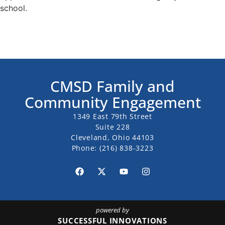
school.
CMSD Family and
Community Engagement
1349 East 79th Street
Suite 228
Cleveland, Ohio 44103
Phone:
(216) 838-3223
powered by
SUCCESSFUL INNOVATIONS