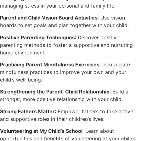
managing stress in your personal and family life.
Parent and Child Vision Board Activities
: Use vision
boards to set goals and plan together with your child.
Positive Parenting Techniques
: Discover positive
parenting methods to foster a supportive and nurturing
home environment.
Practicing Parent Mindfulness Exercises
: Incorporate
mindfulness practices to improve your own and your
child’s well-being.
Strengthening the Parent-Child Relationship
: Build a
stronger, more positive relationship with your child.
Strong Fathers Matter
: Empower fathers to take active
and supportive roles in their children’s lives.
Volunteering at My Child’s School
: Learn about
opportunities and benefits of volunteering at your child’s