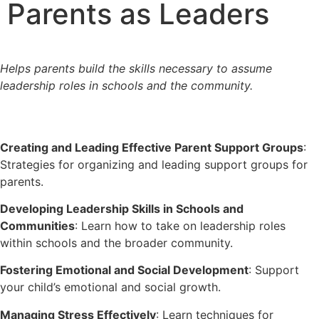
Parents as Leaders
Helps parents build the skills necessary to assume
leadership roles in schools and the community.
Creating and Leading Effective Parent Support Groups
:
Strategies for organizing and leading support groups for
parents.
Developing Leadership Skills in Schools and
Communities
: Learn how to take on leadership roles
within schools and the broader community.
Fostering Emotional and Social Development
: Support
your child’s emotional and social growth.
Managing Stress Effectively
: Learn techniques for