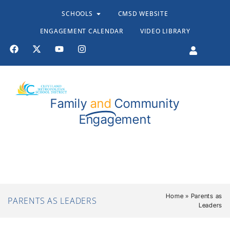
SCHOOLS
CMSD WEBSITE
ENGAGEMENT CALENDAR
VIDEO LIBRARY
Family
and
Community
Engagement
Stand TALL Resources
Resources for Educators
Home
»
Parents as
PARENTS AS LEADERS
Leaders