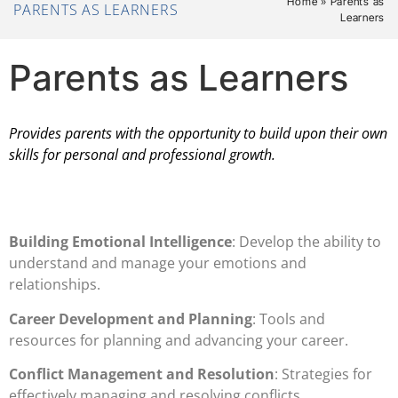
Home
»
Parents as
PARENTS AS LEARNERS
Learners
Parents as Learners
Provides parents with the opportunity to build upon their own
skills for personal and professional growth.
Building Emotional Intelligence
: Develop the ability to
understand and manage your emotions and
relationships.
Career Development and Planning
: Tools and
resources for planning and advancing your career.
Conflict Management and Resolution
: Strategies for
effectively managing and resolving conflicts.