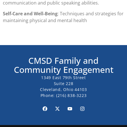
communication and public speaking abilities.
Self-Care and Well-Being
: Techniques and strategies for
maintaining physical and mental health
CMSD Family and
Community Engagement
1349 East 79th Street
Suite 228
Cleveland, Ohio 44103
Phone:
(216) 838-3223