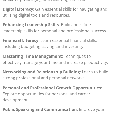
Digital Literacy
: Gain essential skills for navigating and
utilizing digital tools and resources.
Enhancing Leadership Skills
: Build and refine
leadership skills for personal and professional success.
Financial Literacy
: Learn essential financial skills,
including budgeting, saving, and investing.
Mastering Time Management
: Techniques to
effectively manage your time and increase productivity.
Networking and Relationship Building
: Learn to build
strong professional and personal networks.
Personal and Professional Growth Opportunities
:
Explore opportunities for personal and career
development.
Public Speaking and Communication
: Improve your