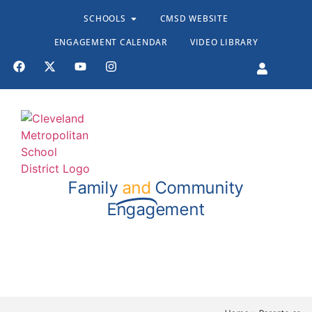
SCHOOLS
CMSD WEBSITE
ENGAGEMENT CALENDAR
VIDEO LIBRARY
Family
and
Community
Engagement
Stand TALL Resources
Resources for Educators